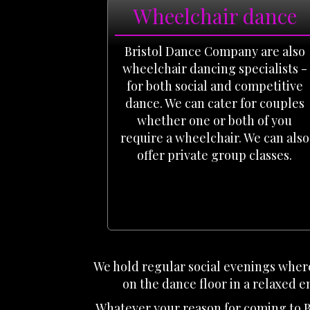
Wheelchair dance
Bristol Dance Company are also
wheelchair dancing specialists -
for both social and competitive
dance. We can cater for couples
whether one or both of you
require a wheelchair. We can also
offer private group classes.
We hold regular social evenings where
on the dance floor in a relaxed e
Whatever your reason for coming to B