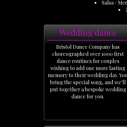
Salsa / Me
Wedding dance
Bristol Dance Company has
choreographed over 1000 first
dance routines for couples
wishing to add one more lasting
memory to their wedding day. Yo
bring the special song, and we'll
put together a bespoke wedding
dance for you.