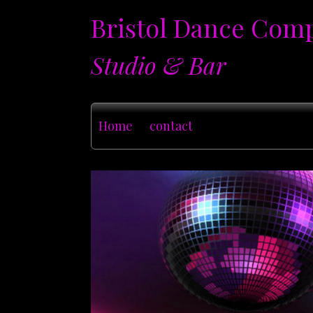
Bristol Dance Com
Studio & Bar
Home
contact