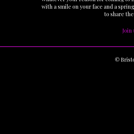
with a smile on your face and a sprin
to share the
Join
© Bris