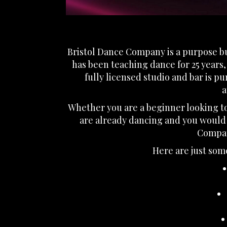
Bristol Dance Company is a purpose bui
has been teaching dance for 25 years
fully licensed studio and bar is p
a
Whether you are a beginner looking to 
are already dancing and you would 
Company
Here are just some