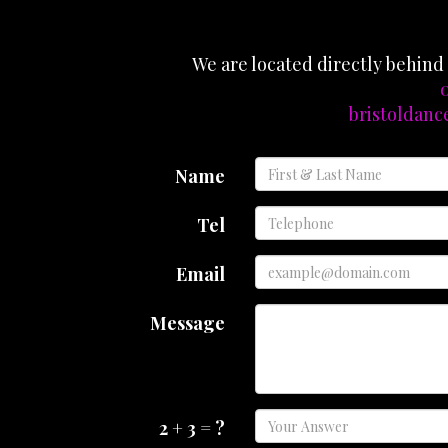
We are located directly behin
0
bristoldan
Name
Tel
Email
Message
2 + 3 = ?