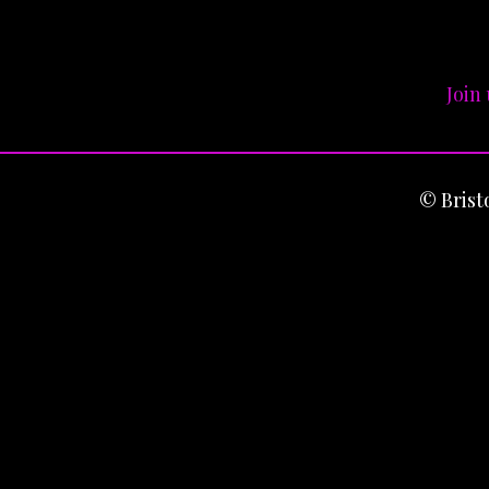
Join
© Bris