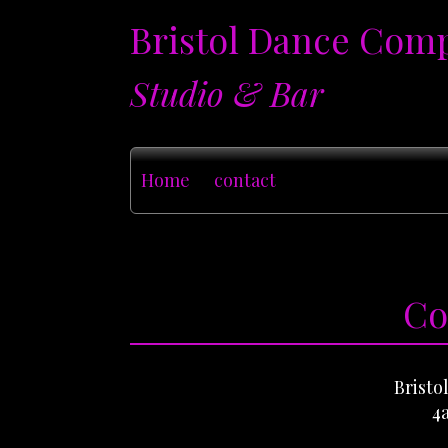
Bristol Dance Com
Studio & Bar
Home
contact
Co
Brist
4